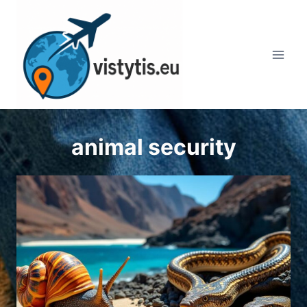
Skip
to
content
animal security