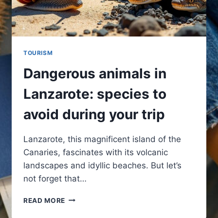
TOURISM
Dangerous animals in
Lanzarote: species to
avoid during your trip
Lanzarote, this magnificent island of the
Canaries, fascinates with its volcanic
landscapes and idyllic beaches. But let’s
not forget that…
DANGEROUS
READ MORE
ANIMALS