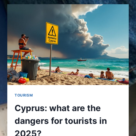
DO
IN
CYPRUS
FOR
AN
UNFORGETTABLE
STAY
TOURISM
Cyprus: what are the
dangers for tourists in
2025?