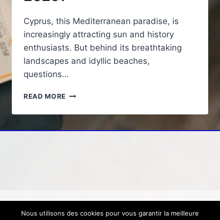
Cyprus, this Mediterranean paradise, is
increasingly attracting sun and history
enthusiasts. But behind its breathtaking
landscapes and idyllic beaches,
questions…
CYPRUS:
READ MORE
WHAT
ARE
THE
DANGERS
FOR
TOURISTS
IN
2025?
Nous utilisons des cookies pour vous garantir la meilleure
© 2026 Loisirs, voyage, tourisme
Mentions