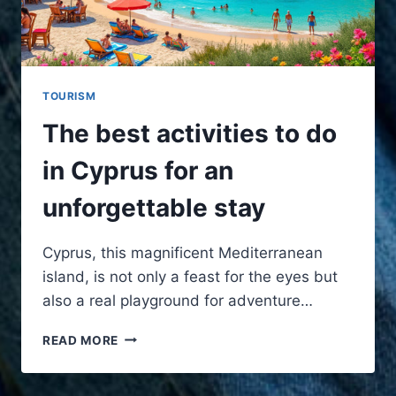
TOURISM
The best activities to do
in Cyprus for an
unforgettable stay
Cyprus, this magnificent Mediterranean
island, is not only a feast for the eyes but
also a real playground for adventure…
THE
READ MORE
BEST
ACTIVITIES
TO