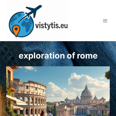
Skip
to
content
exploration of rome