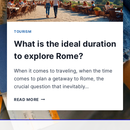
TOURISM
What is the ideal duration
to explore Rome?
When it comes to traveling, when the time
comes to plan a getaway to Rome, the
crucial question that inevitably…
WHAT
READ MORE
IS
THE
IDEAL
DURATION
TO