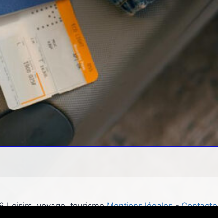
 Loisirs, voyage, tourisme
Mentions légales
-
Contacte