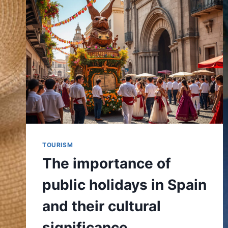
TOURISM
The importance of
public holidays in Spain
and their cultural
significance