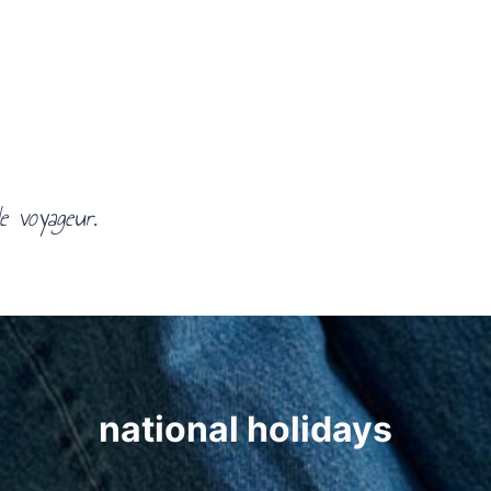
e voyageur.
national holidays