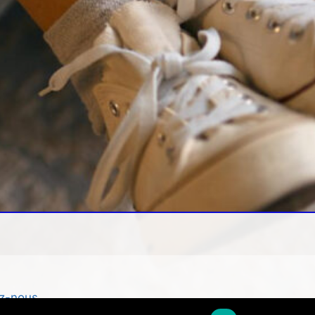
z-nous