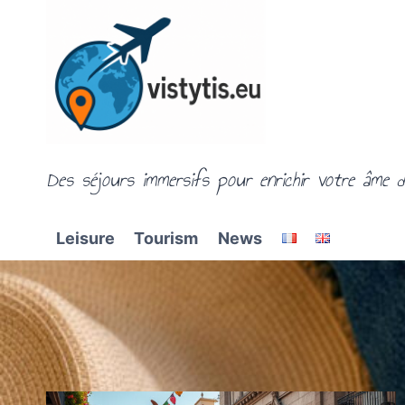
Skip
to
content
Des séjours immersifs pour enrichir votre âme d
Leisure
Tourism
News