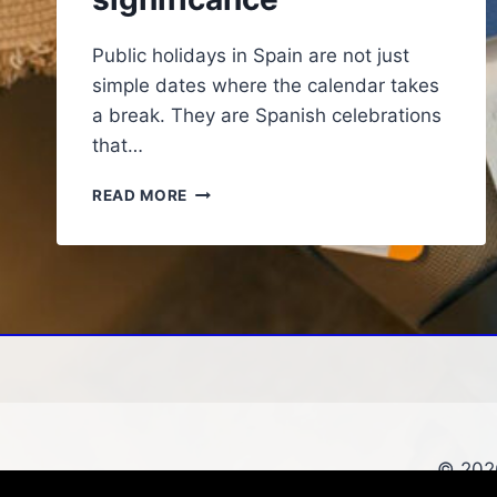
Public holidays in Spain are not just
simple dates where the calendar takes
a break. They are Spanish celebrations
that…
THE
READ MORE
IMPORTANCE
OF
PUBLIC
HOLIDAYS
IN
SPAIN
AND
THEIR
CULTURAL
SIGNIFICANCE
© 2026