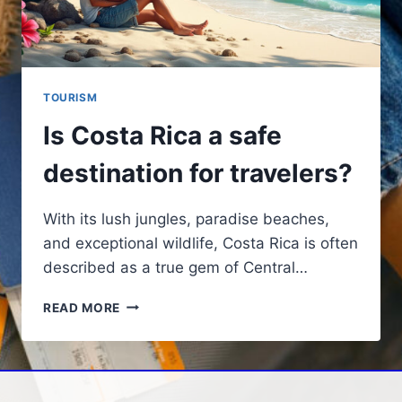
TOURISM
Is Costa Rica a safe
destination for travelers?
With its lush jungles, paradise beaches,
and exceptional wildlife, Costa Rica is often
described as a true gem of Central…
IS
READ MORE
COSTA
RICA
A
SAFE
DESTINATION