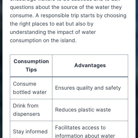
questions about the source of the water they
consume. A responsible trip starts by choosing
the right places to eat but also by
understanding the impact of water
consumption on the island.
Consumption
Advantages
Tips
Consume
Ensures quality and safety
bottled water
Drink from
Reduces plastic waste
dispensers
Facilitates access to
Stay informed
information about water