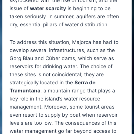
skyrocketed with the rise of tourism, and the
issue of
water scarcity
is beginning to be
taken seriously. In summer, aquifers are often
dry, essential pillars of water distribution.
To address this situation, Majorca has had to
develop several infrastructures, such as the
Gorg Blau and Cúber dams, which serve as
reservoirs for drinking water. The choice of
these sites is not coincidental; they are
strategically located in the
Serra de
Tramuntana
, a mountain range that plays a
key role in the island’s water resource
management. Moreover, some tourist areas
even resort to supply by boat when reservoir
levels are too low. The consequences of this
water management go far beyond access to