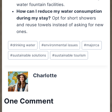
water fountain facilities.
How can I reduce my water consumption
during my stay?
Opt for short showers
and reuse towels instead of asking for new
ones.
Post
#
drinking water
#
environmental issues
#
majorca
Tags:
#
sustainable solutions
#
sustainable tourism
Charlotte
One Comment