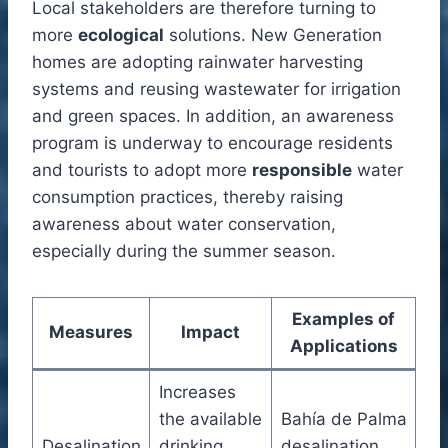
Local stakeholders are therefore turning to
more
ecological
solutions. New Generation
homes are adopting rainwater harvesting
systems and reusing wastewater for irrigation
and green spaces. In addition, an awareness
program is underway to encourage residents
and tourists to adopt more
responsible
water
consumption practices, thereby raising
awareness about water conservation,
especially during the summer season.
Examples of
Measures
Impact
Applications
Increases
the available
Bahía de Palma
Desalination
drinking
desalination