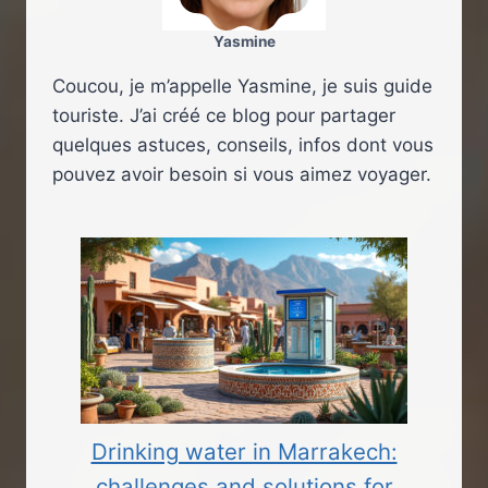
Yasmine
Coucou, je m’appelle Yasmine, je suis guide
touriste. J’ai créé ce blog pour partager
quelques astuces, conseils, infos dont vous
pouvez avoir besoin si vous aimez voyager.
Drinking water in Marrakech:
challenges and solutions for