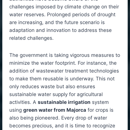
challenges imposed by climate change on their
water reserves. Prolonged periods of drought
are increasing, and the future scenario is
adaptation and innovation to address these
related challenges.
The government is taking vigorous measures to
minimize the water footprint. For instance, the
addition of wastewater treatment technologies
to make them reusable is underway. This not
only reduces waste but also ensures
sustainable water supply for agricultural
activities. A
sustainable irrigation
system
using
green water from Majorca
for crops is
also being pioneered. Every drop of water
becomes precious, and it is time to recognize