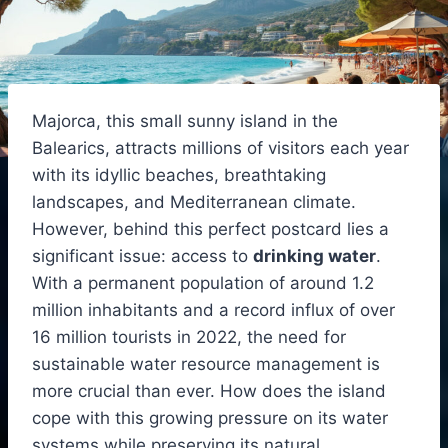
Majorca, this small sunny island in the
Balearics, attracts millions of visitors each year
with its idyllic beaches, breathtaking
landscapes, and Mediterranean climate.
However, behind this perfect postcard lies a
significant issue: access to
drinking water
.
With a permanent population of around 1.2
million inhabitants and a record influx of over
16 million tourists in 2022, the need for
sustainable water resource management is
more crucial than ever. How does the island
cope with this growing pressure on its water
systems while preserving its natural