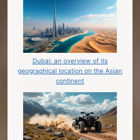
Dubai: an overview of its
geographical location on the Asian
continent