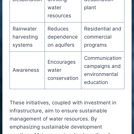
water
plant
resources
Rainwater
Reduces
Residential and
harvesting
dependence
commercial
systems
on aquifers
programs
Communication
Encourages
campaigns and
Awareness
water
environmental
conservation
education
These initiatives, coupled with investment in
infrastructure, aim to ensure sustainable
management of water resources. By
emphasizing sustainable development