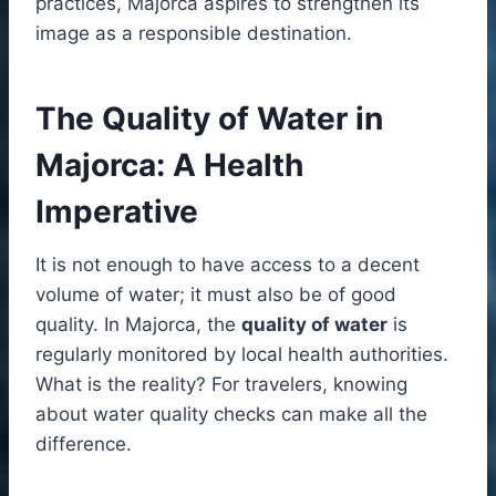
practices, Majorca aspires to strengthen its
image as a responsible destination.
The Quality of Water in
Majorca: A Health
Imperative
It is not enough to have access to a decent
volume of water; it must also be of good
quality. In Majorca, the
quality of water
is
regularly monitored by local health authorities.
What is the reality? For travelers, knowing
about water quality checks can make all the
difference.