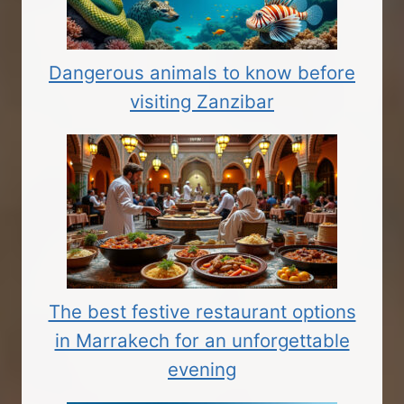
Dangerous animals to know before
visiting Zanzibar
The best festive restaurant options
in Marrakech for an unforgettable
evening