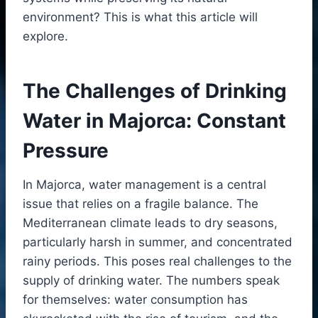
environment? This is what this article will
explore.
The Challenges of Drinking
Water in Majorca: Constant
Pressure
In Majorca, water management is a central
issue that relies on a fragile balance. The
Mediterranean climate leads to dry seasons,
particularly harsh in summer, and concentrated
rainy periods. This poses real challenges to the
supply of drinking water. The numbers speak
for themselves: water consumption has