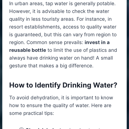
In urban areas, tap water is generally potable.
However, it is advisable to check the water
quality in less touristy areas. For instance, in
resort establishments, access to quality water
is guaranteed, but this can vary from region to
region. Common sense prevails:
invest in a
reusable bottle
to limit the use of plastics and
always have drinking water on hand! A small
gesture that makes a big difference.
How to Identify Drinking Water?
To avoid dehydration, it is important to know
how to ensure the quality of water. Here are
some practical tips: