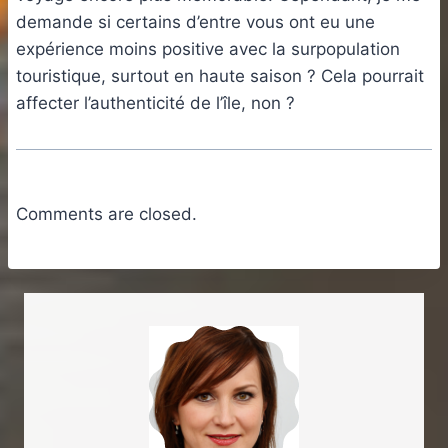
demande si certains d’entre vous ont eu une
expérience moins positive avec la surpopulation
touristique, surtout en haute saison ? Cela pourrait
affecter l’authenticité de l’île, non ?
Comments are closed.