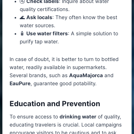
🚰
Check labels
: Inquire about water
quality certifications.
🌊
Ask locals
: They often know the best
water sources.
🧴
Use water filters
: A simple solution to
purify tap water.
In case of doubt, it is better to turn to bottled
water, readily available in supermarkets.
Several brands, such as
AquaMajorca
and
EauPure
, guarantee good potability.
Education and Prevention
To ensure access to
drinking water
of quality,
educating travelers is crucial. Local campaigns
encourage visitors to be cautious and to ask