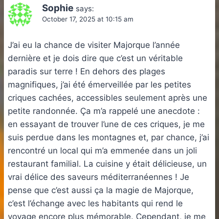
Sophie
says:
October 17, 2025 at 10:15 am
J’ai eu la chance de visiter Majorque l’année
dernière et je dois dire que c’est un véritable
paradis sur terre ! En dehors des plages
magnifiques, j’ai été émerveillée par les petites
criques cachées, accessibles seulement après une
petite randonnée. Ça m’a rappelé une anecdote :
en essayant de trouver l’une de ces criques, je me
suis perdue dans les montagnes et, par chance, j’ai
rencontré un local qui m’a emmenée dans un joli
restaurant familial. La cuisine y était délicieuse, un
vrai délice des saveurs méditerranéennes ! Je
pense que c’est aussi ça la magie de Majorque,
c’est l’échange avec les habitants qui rend le
voyage encore plus mémorable. Cependant, je me