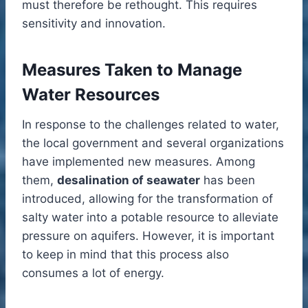
must therefore be rethought. This requires
sensitivity and innovation.
Measures Taken to Manage
Water Resources
In response to the challenges related to water,
the local government and several organizations
have implemented new measures. Among
them,
desalination of seawater
has been
introduced, allowing for the transformation of
salty water into a potable resource to alleviate
pressure on aquifers. However, it is important
to keep in mind that this process also
consumes a lot of energy.