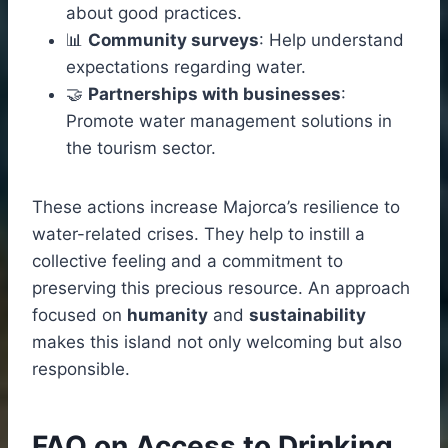
about good practices.
📊
Community surveys
: Help understand
expectations regarding water.
🤝
Partnerships with businesses
:
Promote water management solutions in
the tourism sector.
These actions increase Majorca’s resilience to
water-related crises. They help to instill a
collective feeling and a commitment to
preserving this precious resource. An approach
focused on
humanity
and
sustainability
makes this island not only welcoming but also
responsible.
FAQ on Access to Drinking