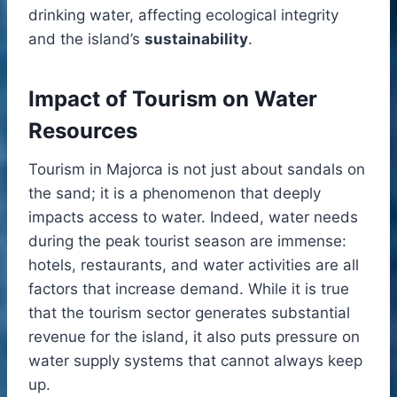
drinking water, affecting ecological integrity
and the island’s
sustainability
.
Impact of Tourism on Water
Resources
Tourism in Majorca is not just about sandals on
the sand; it is a phenomenon that deeply
impacts access to water. Indeed, water needs
during the peak tourist season are immense:
hotels, restaurants, and water activities are all
factors that increase demand. While it is true
that the tourism sector generates substantial
revenue for the island, it also puts pressure on
water supply systems that cannot always keep
up.