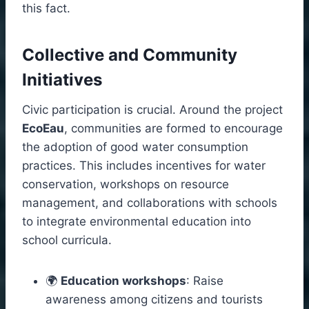
this fact.
Collective and Community
Initiatives
Civic participation is crucial. Around the project
EcoEau
, communities are formed to encourage
the adoption of good water consumption
practices. This includes incentives for water
conservation, workshops on resource
management, and collaborations with schools
to integrate environmental education into
school curricula.
🌍
Education workshops
: Raise
awareness among citizens and tourists