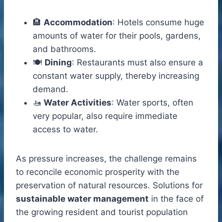
🏨
Accommodation
: Hotels consume huge
amounts of water for their pools, gardens,
and bathrooms.
🍽️
Dining
: Restaurants must also ensure a
constant water supply, thereby increasing
demand.
🚤
Water Activities
: Water sports, often
very popular, also require immediate
access to water.
As pressure increases, the challenge remains
to reconcile economic prosperity with the
preservation of natural resources. Solutions for
sustainable water management
in the face of
the growing resident and tourist population