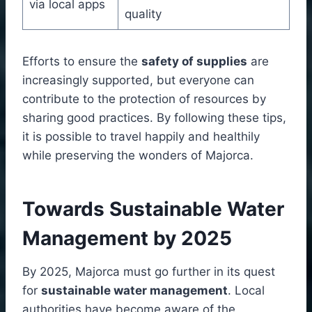
via local apps
quality
Efforts to ensure the
safety of supplies
are
increasingly supported, but everyone can
contribute to the protection of resources by
sharing good practices. By following these tips,
it is possible to travel happily and healthily
while preserving the wonders of Majorca.
Towards Sustainable Water
Management by 2025
By 2025, Majorca must go further in its quest
for
sustainable water management
. Local
authorities have become aware of the