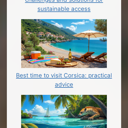
sustainable access
Best time to visit Corsica: practical
advice