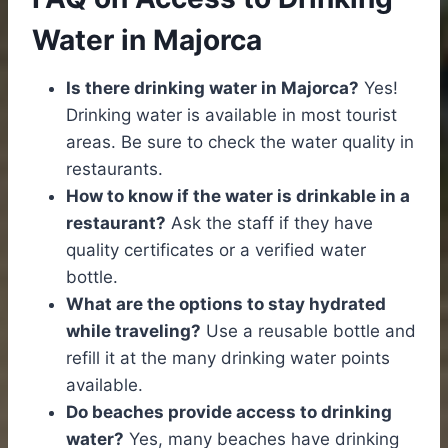
Water in Majorca
Is there drinking water in Majorca?
Yes!
Drinking water is available in most tourist
areas. Be sure to check the water quality in
restaurants.
How to know if the water is drinkable in a
restaurant?
Ask the staff if they have
quality certificates or a verified water
bottle.
What are the options to stay hydrated
while traveling?
Use a reusable bottle and
refill it at the many drinking water points
available.
Do beaches provide access to drinking
water?
Yes, many beaches have drinking