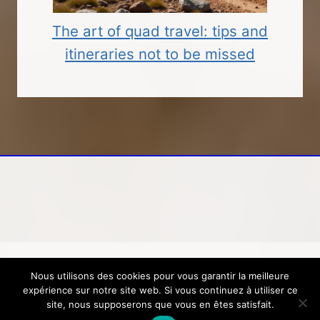
The art of quad travel: tips and
itineraries not to be missed
Nous utilisons des cookies pour vous garantir la meilleure
© 2026 Loisirs, voyage, tourisme
Mentions
expérience sur notre site web. Si vous continuez à utiliser ce
légales
-
Contactez-nous
site, nous supposerons que vous en êtes satisfait.