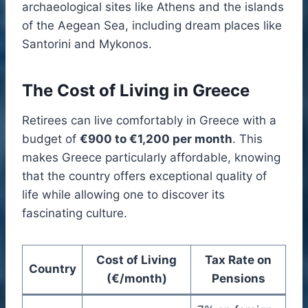
archaeological sites like Athens and the islands
of the Aegean Sea, including dream places like
Santorini and Mykonos.
The Cost of Living in Greece
Retirees can live comfortably in Greece with a
budget of
€900 to €1,200 per month
. This
makes Greece particularly affordable, knowing
that the country offers exceptional quality of
life while allowing one to discover its
fascinating culture.
Cost of Living
Tax Rate on
Country
(€/month)
Pensions