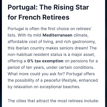
Portugal: The Rising Star
for French Retirees
Portugal is often the first choice on retirees’
lists. With its mild
Mediterranean
climate,
affordable cost of living, and rich gastronomy,
this Iberian country makes seniors dream! The
non-habitual resident status is a major asset,
offering a
0% tax exemption
on pensions for a
period of ten years, under certain conditions.
What more could you ask for? Portugal offers
the possibility of a peaceful lifestyle, enhanced
by relaxation on exceptional beaches.
The cities that attract the most retirees include: