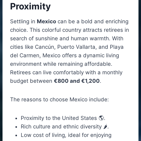
Proximity
Settling in
Mexico
can be a bold and enriching
choice. This colorful country attracts retirees in
search of sunshine and human warmth. With
cities like Cancún, Puerto Vallarta, and Playa
del Carmen, Mexico offers a dynamic living
environment while remaining affordable.
Retirees can live comfortably with a monthly
budget between
€800 and €1,200
.
The reasons to choose Mexico include:
Proximity to the United States 🌎.
Rich culture and ethnic diversity 🌶️.
Low cost of living, ideal for enjoying