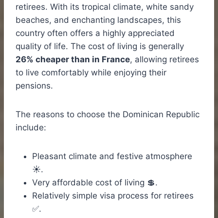
retirees. With its tropical climate, white sandy
beaches, and enchanting landscapes, this
country often offers a highly appreciated
quality of life. The cost of living is generally
26% cheaper than in France
, allowing retirees
to live comfortably while enjoying their
pensions.
The reasons to choose the Dominican Republic
include:
Pleasant climate and festive atmosphere
☀️.
Very affordable cost of living 💲.
Relatively simple visa process for retirees
✅.