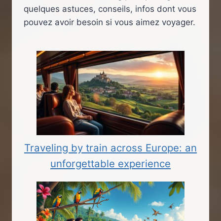
quelques astuces, conseils, infos dont vous
pouvez avoir besoin si vous aimez voyager.
Traveling by train across Europe: an
unforgettable experience