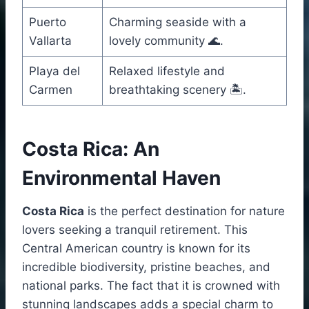
Puerto
Charming seaside with a
Vallarta
lovely community 🌊.
Playa del
Relaxed lifestyle and
Carmen
breathtaking scenery 🏝️.
Costa Rica: An
Environmental Haven
Costa Rica
is the perfect destination for nature
lovers seeking a tranquil retirement. This
Central American country is known for its
incredible biodiversity, pristine beaches, and
national parks. The fact that it is crowned with
stunning landscapes adds a special charm to