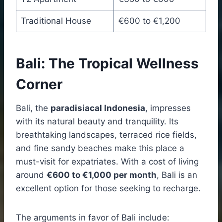
Traditional House
€600 to €1,200
Bali: The Tropical Wellness
Corner
Bali, the
paradisiacal Indonesia
, impresses
with its natural beauty and tranquility. Its
breathtaking landscapes, terraced rice fields,
and fine sandy beaches make this place a
must-visit for expatriates. With a cost of living
around
€600 to €1,000 per month
, Bali is an
excellent option for those seeking to recharge.
The arguments in favor of Bali include: