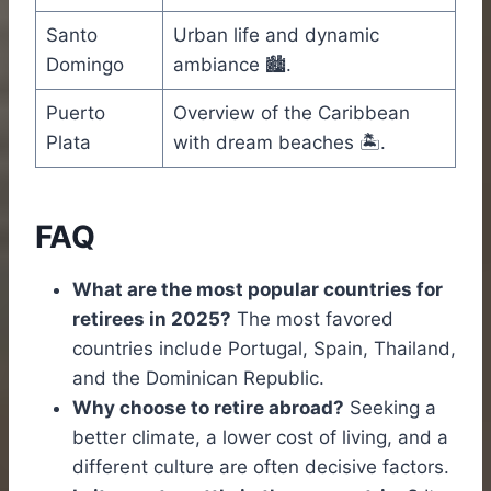
Santo
Urban life and dynamic
Domingo
ambiance 🏙️.
Puerto
Overview of the Caribbean
Plata
with dream beaches 🏝️.
FAQ
What are the most popular countries for
retirees in 2025?
The most favored
countries include Portugal, Spain, Thailand,
and the Dominican Republic.
Why choose to retire abroad?
Seeking a
better climate, a lower cost of living, and a
different culture are often decisive factors.