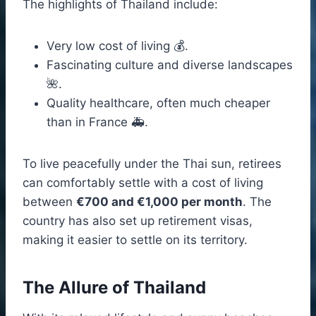
The highlights of Thailand include:
Very low cost of living 💰.
Fascinating culture and diverse landscapes
🌺.
Quality healthcare, often much cheaper
than in France 🚑.
To live peacefully under the Thai sun, retirees
can comfortably settle with a cost of living
between
€700 and €1,000 per month
. The
country has also set up retirement visas,
making it easier to settle on its territory.
The Allure of Thailand