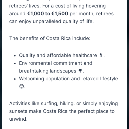
retirees’ lives. For a cost of living hovering
around
€1,000 to €1,500
per month, retirees
can enjoy unparalleled quality of life.
The benefits of Costa Rica include:
Quality and affordable healthcare 💊.
Environmental commitment and
breathtaking landscapes 🌳.
Welcoming population and relaxed lifestyle
😌.
Activities like surfing, hiking, or simply enjoying
sunsets make Costa Rica the perfect place to
unwind.