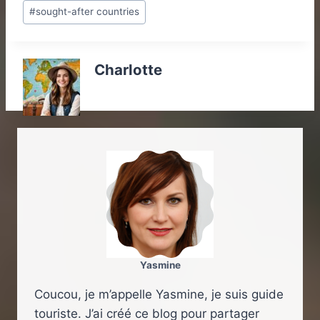
#
sought-after countries
Charlotte
Yasmine
Coucou, je m’appelle Yasmine, je suis guide
touriste. J’ai créé ce blog pour partager