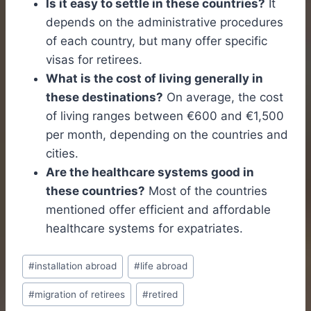
Is it easy to settle in these countries?
It
depends on the administrative procedures
of each country, but many offer specific
visas for retirees.
What is the cost of living generally in
these destinations?
On average, the cost
of living ranges between €600 and €1,500
per month, depending on the countries and
cities.
Are the healthcare systems good in
these countries?
Most of the countries
mentioned offer efficient and affordable
healthcare systems for expatriates.
Post
#
installation abroad
#
life abroad
Tags:
#
migration of retirees
#
retired