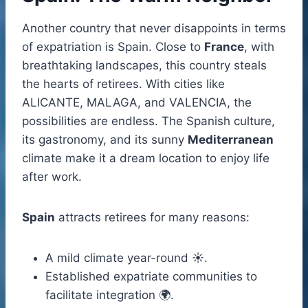
Another country that never disappoints in terms
of expatriation is Spain. Close to
France
, with
breathtaking landscapes, this country steals
the hearts of retirees. With cities like
ALICANTE, MALAGA, and VALENCIA, the
possibilities are endless. The Spanish culture,
its gastronomy, and its sunny
Mediterranean
climate make it a dream location to enjoy life
after work.
Spain
attracts retirees for many reasons:
A mild climate year-round ☀️.
Established expatriate communities to
facilitate integration 🌍.