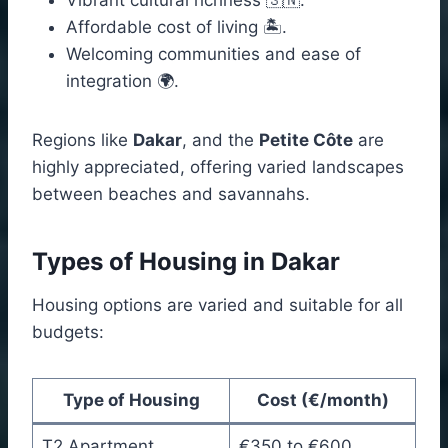
Affordable cost of living 🏝️.
Welcoming communities and ease of
integration 🌍.
Regions like
Dakar
, and the
Petite Côte
are
highly appreciated, offering varied landscapes
between beaches and savannahs.
Types of Housing in Dakar
Housing options are varied and suitable for all
budgets:
Type of Housing
Cost (€/month)
T2 Apartment
€350 to €600