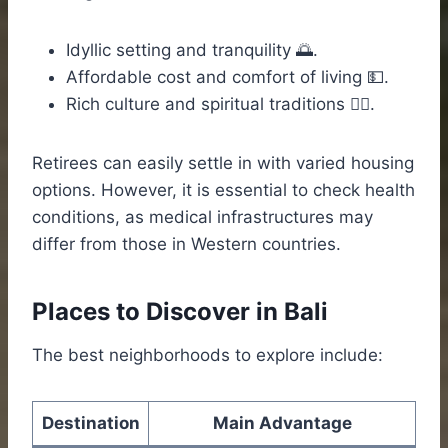
Idyllic setting and tranquility 🌅.
Affordable cost and comfort of living 💵.
Rich culture and spiritual traditions 🧘‍♀️.
Retirees can easily settle in with varied housing
options. However, it is essential to check health
conditions, as medical infrastructures may
differ from those in Western countries.
Places to Discover in Bali
The best neighborhoods to explore include:
Destination
Main Advantage