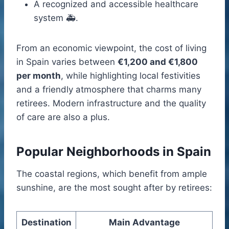
A recognized and accessible healthcare
system 🚑.
From an economic viewpoint, the cost of living
in Spain varies between
€1,200 and €1,800
per month
, while highlighting local festivities
and a friendly atmosphere that charms many
retirees. Modern infrastructure and the quality
of care are also a plus.
Popular Neighborhoods in Spain
The coastal regions, which benefit from ample
sunshine, are the most sought after by retirees:
Destination
Main Advantage