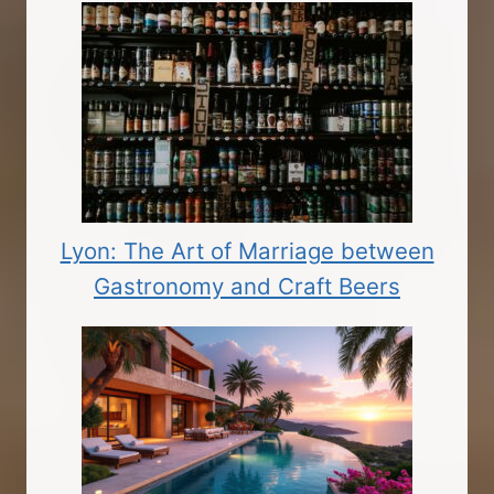
Lyon: The Art of Marriage between
Gastronomy and Craft Beers