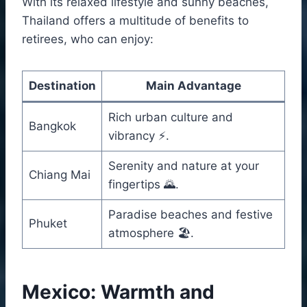
With its relaxed lifestyle and sunny beaches,
Thailand offers a multitude of benefits to
retirees, who can enjoy:
Destination
Main Advantage
Rich urban culture and
Bangkok
vibrancy ⚡.
Serenity and nature at your
Chiang Mai
fingertips 🌄.
Paradise beaches and festive
Phuket
atmosphere 🏖️.
Mexico: Warmth and