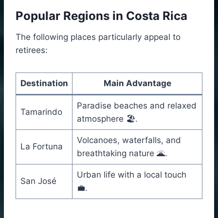
Popular Regions in Costa Rica
The following places particularly appeal to
retirees:
Destination
Main Advantage
Paradise beaches and relaxed
Tamarindo
atmosphere 🏖️.
Volcanoes, waterfalls, and
La Fortuna
breathtaking nature 🌋.
Urban life with a local touch
San José
💼.