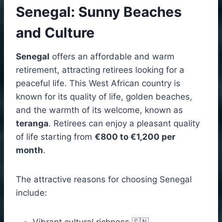
Senegal: Sunny Beaches
and Culture
Senegal
offers an affordable and warm
retirement, attracting retirees looking for a
peaceful life. This West African country is
known for its quality of life, golden beaches,
and the warmth of its welcome, known as
teranga
. Retirees can enjoy a pleasant quality
of life starting from
€800 to €1,200 per
month
.
The attractive reasons for choosing Senegal
include:
Vibrant cultural richness 🇸🇳.