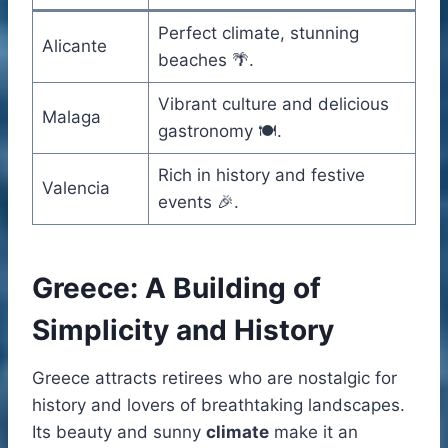
Perfect climate, stunning
Alicante
beaches 🌴.
Vibrant culture and delicious
Malaga
gastronomy 🍽️.
Rich in history and festive
Valencia
events 🎉.
Greece: A Building of
Simplicity and History
Greece attracts retirees who are nostalgic for
history and lovers of breathtaking landscapes.
Its beauty and sunny
climate
make it an