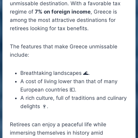
unmissable destination. With a favorable tax
regime of
7% on foreign income
, Greece is
among the most attractive destinations for
retirees looking for tax benefits.
The features that make Greece unmissable
include:
Breathtaking landscapes 🌊.
A cost of living lower than that of many
European countries 💶.
A rich culture, full of traditions and culinary
delights 🍷.
Retirees can enjoy a peaceful life while
immersing themselves in history amid