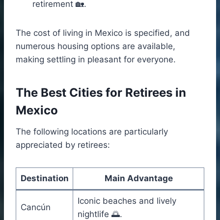
retirement 🏡.
The cost of living in Mexico is specified, and
numerous housing options are available,
making settling in pleasant for everyone.
The Best Cities for Retirees in
Mexico
The following locations are particularly
appreciated by retirees:
Destination
Main Advantage
Iconic beaches and lively
Cancún
nightlife 🌅.