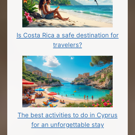
Is Costa Rica a safe destination for
travelers?
The best activities to do in Cyprus
for an unforgettable stay