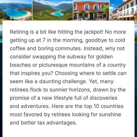
Retiring is a bit like hitting the jackpot! No more
getting up at 7 in the morning, goodbye to cold
coffee and boring commutes. Instead, why not
consider swapping the subway for golden
beaches or picturesque mountains of a country
that inspires you? Choosing where to settle can
seem like a daunting challenge. Yet, many
retirees flock to sunnier horizons, drawn by the
promise of a new lifestyle full of discoveries
and adventures. Here are the top 10 countries
most favored by retirees looking for sunshine
and better tax advantages.