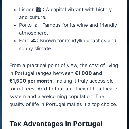
Lisbon 🏙️ : A capital vibrant with history
and culture.
Porto 🍷 : Famous for its wine and friendly
atmosphere.
Faro 🌊 : Known for its idyllic beaches and
sunny climate.
From a practical point of view, the cost of living
in Portugal ranges between
€1,000 and
€1,500 per month
, making it truly accessible
for retirees. Add to that an efficient healthcare
system and a welcoming population. The
quality of life in Portugal makes it a top choice.
Tax Advantages in Portugal