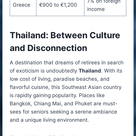
7% on foreign
Greece
€900 to €1,200
income
Thailand: Between Culture
and Disconnection
A destination that dreams of retirees in search
of exoticism is undoubtedly
Thailand
. With its
low cost of living, paradise beaches, and
flavorful cuisine, this Southeast Asian country
is rapidly gaining popularity. Places like
Bangkok, Chiang Mai, and Phuket are must-
sees for seniors seeking a serene ambiance
and a unique living environment.