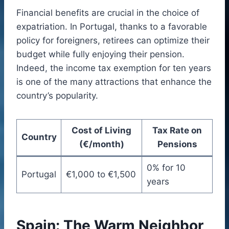
Financial benefits are crucial in the choice of
expatriation. In Portugal, thanks to a favorable
policy for foreigners, retirees can optimize their
budget while fully enjoying their pension.
Indeed, the income tax exemption for ten years
is one of the many attractions that enhance the
country’s popularity.
Cost of Living
Tax Rate on
Country
(€/month)
Pensions
0% for 10
Portugal
€1,000 to €1,500
years
Spain: The Warm Neighbor