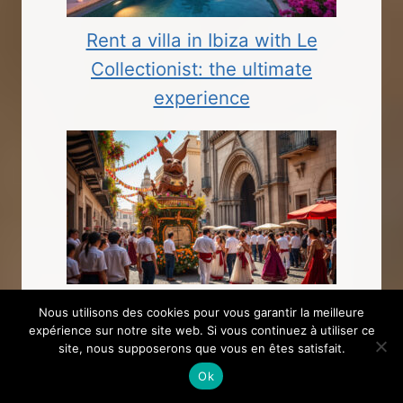
Rent a villa in Ibiza with Le
Collectionist: the ultimate
experience
The importance of public holidays in
Nous utilisons des cookies pour vous garantir la meilleure
expérience sur notre site web. Si vous continuez à utiliser ce
Spain and their cultural significance
site, nous supposerons que vous en êtes satisfait.
Ok