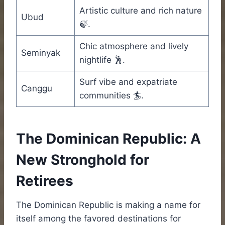
Artistic culture and rich nature
Ubud
🍃.
Chic atmosphere and lively
Seminyak
nightlife 🕺.
Surf vibe and expatriate
Canggu
communities 🏄.
The Dominican Republic: A
New Stronghold for
Retirees
The Dominican Republic is making a name for
itself among the favored destinations for