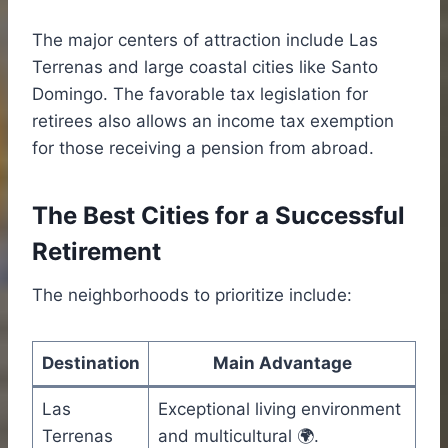
The major centers of attraction include Las
Terrenas and large coastal cities like Santo
Domingo. The favorable tax legislation for
retirees also allows an income tax exemption
for those receiving a pension from abroad.
The Best Cities for a Successful
Retirement
The neighborhoods to prioritize include:
Destination
Main Advantage
Las
Exceptional living environment
Terrenas
and multicultural 🌍.