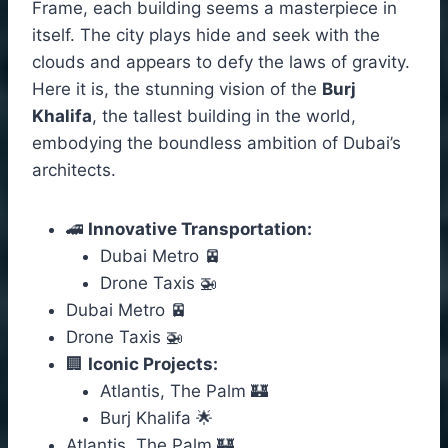
Frame, each building seems a masterpiece in
itself. The city plays hide and seek with the
clouds and appears to defy the laws of gravity.
Here it is, the stunning vision of the
Burj
Khalifa
, the tallest building in the world,
embodying the boundless ambition of Dubai’s
architects.
🚄
Innovative Transportation:
Dubai Metro 🚈
Drone Taxis 🚁
Dubai Metro 🚈
Drone Taxis 🚁
🏢
Iconic Projects:
Atlantis, The Palm 🏰
Burj Khalifa 🌟
Atlantis, The Palm 🏰