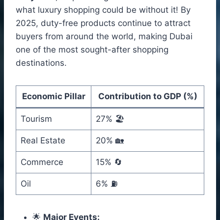
what luxury shopping could be without it! By
2025, duty-free products continue to attract
buyers from around the world, making Dubai
one of the most sought-after shopping
destinations.
Economic Pillar
Contribution to GDP (%)
Tourism
27% 🏖️
Real Estate
20% 🏡
Commerce
15% 🔄
Oil
6% ⛽
🌟
Major Events: