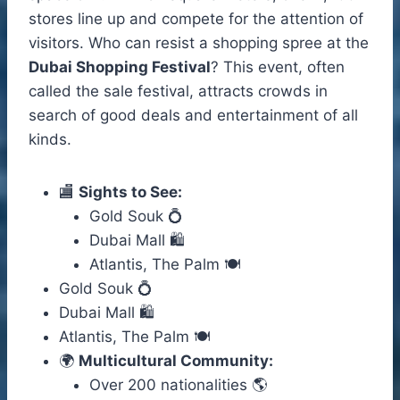
stores line up and compete for the attention of
visitors. Who can resist a shopping spree at the
Dubai Shopping Festival
? This event, often
called the sale festival, attracts crowds in
search of good deals and entertainment of all
kinds.
🏬
Sights to See:
Gold Souk 💍
Dubai Mall 🛍️
Atlantis, The Palm 🍽️
Gold Souk 💍
Dubai Mall 🛍️
Atlantis, The Palm 🍽️
🌍
Multicultural Community:
Over 200 nationalities 🌎