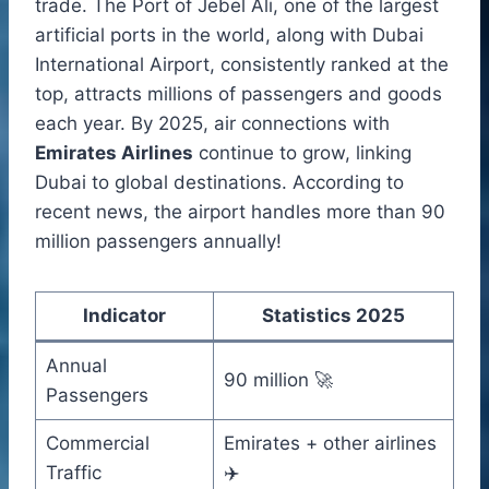
trade. The Port of Jebel Ali, one of the largest
artificial ports in the world, along with Dubai
International Airport, consistently ranked at the
top, attracts millions of passengers and goods
each year. By 2025, air connections with
Emirates Airlines
continue to grow, linking
Dubai to global destinations. According to
recent news, the airport handles more than 90
million passengers annually!
Indicator
Statistics 2025
Annual
90 million 🚀
Passengers
Commercial
Emirates + other airlines
Traffic
✈️