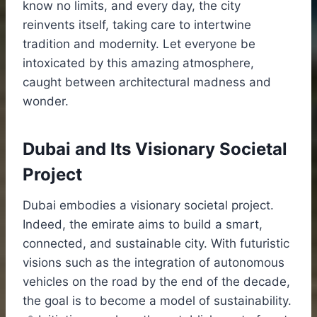
know no limits, and every day, the city
reinvents itself, taking care to intertwine
tradition and modernity. Let everyone be
intoxicated by this amazing atmosphere,
caught between architectural madness and
wonder.
Dubai and Its Visionary Societal
Project
Dubai embodies a visionary societal project.
Indeed, the emirate aims to build a smart,
connected, and sustainable city. With futuristic
visions such as the integration of autonomous
vehicles on the road by the end of the decade,
the goal is to become a model of sustainability.