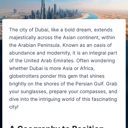
The city of Dubai, like a bold dream, extends
majestically across the Asian continent, within
the Arabian Peninsula. Known as an oasis of
abundance and modernity, it is an integral part
of the United Arab Emirates. Often wondering
whether Dubai is more Asia or Africa,
globetrotters ponder this gem that shines
brightly on the shores of the Persian Gulf. Grab
your sunglasses, prepare your compasses, and
dive into the intriguing world of this fascinating
city!