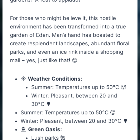
For those who might believe it, this hostile
environment has been transformed into a true
garden of Eden. Man’s hand has boasted to
create resplendent landscapes, abundant floral
parks, and even an ice rink inside a shopping
mall – yes, just like that! 😊
☀️
Weather Conditions:
Summer: Temperatures up to 50°C 🥵
Winter: Pleasant, between 20 and
30°C 🌳
Summer: Temperatures up to 50°C 🥵
Winter: Pleasant, between 20 and 30°C 🌳
🏝️
Green Oasis:
Lush parks 🌺