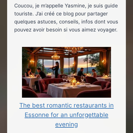
Coucou, je m’appelle Yasmine, je suis guide
touriste. J’ai créé ce blog pour partager
quelques astuces, conseils, infos dont vous
pouvez avoir besoin si vous aimez voyager.
The best romantic restaurants in
Essonne for an unforgettable
evening