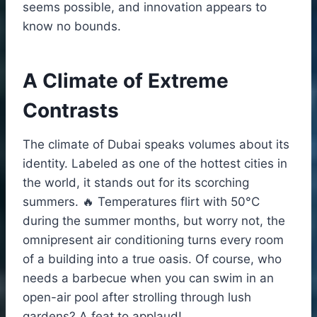
seems possible, and innovation appears to
know no bounds.
A Climate of Extreme
Contrasts
The climate of Dubai speaks volumes about its
identity. Labeled as one of the hottest cities in
the world, it stands out for its scorching
summers. 🔥 Temperatures flirt with 50°C
during the summer months, but worry not, the
omnipresent air conditioning turns every room
of a building into a true oasis. Of course, who
needs a barbecue when you can swim in an
open-air pool after strolling through lush
gardens? A feat to applaud!