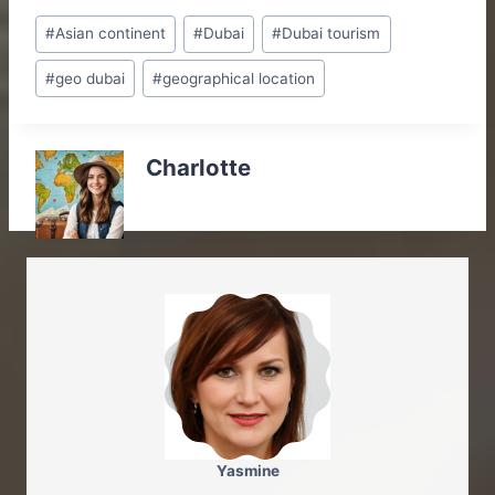
Post
#
Asian continent
#
Dubai
#
Dubai tourism
Tags:
#
geo dubai
#
geographical location
Charlotte
Yasmine