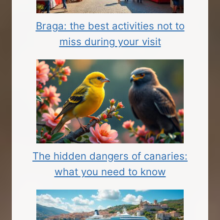
Braga: the best activities not to
miss during your visit
The hidden dangers of canaries:
what you need to know