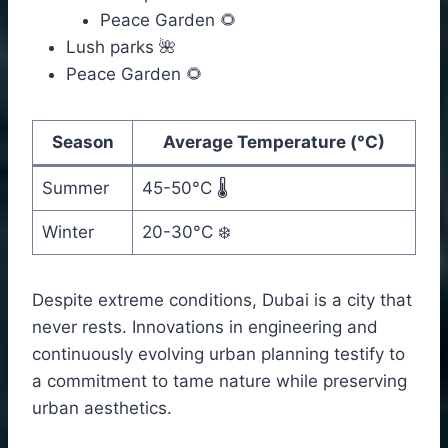
Peace Garden 🌻
Lush parks 🌺
Peace Garden 🌻
Season
Average Temperature (°C)
Summer
45-50°C 🌡️
Winter
20-30°C ❄️
Despite extreme conditions, Dubai is a city that
never rests. Innovations in engineering and
continuously evolving urban planning testify to
a commitment to tame nature while preserving
urban aesthetics.