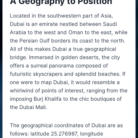
A Geography to Position
Located in the southwestern part of Asia,
Dubai is an emirate nestled between Saudi
Arabia to the west and Oman to the east, while
the Persian Gulf borders its coast to the north.
All of this makes Dubai a true geographical
bridge. Immersed in golden deserts, the city
offers a surreal panorama composed of
futuristic skyscrapers and splendid beaches. If
one were to map Dubai, it would resemble a
whirlwind of points of interest, ranging from the
imposing Burj Khalifa to the chic boutiques of
the Dubai Mall.
The geographical coordinates of Dubai are as
follows: latitude 25.276987, longitude