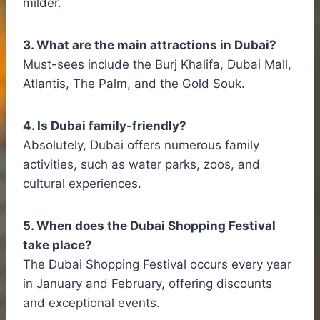
milder.
3. What are the main attractions in Dubai?
Must-sees include the Burj Khalifa, Dubai Mall,
Atlantis, The Palm, and the Gold Souk.
4. Is Dubai family-friendly?
Absolutely, Dubai offers numerous family
activities, such as water parks, zoos, and
cultural experiences.
5. When does the Dubai Shopping Festival
take place?
The Dubai Shopping Festival occurs every year
in January and February, offering discounts
and exceptional events.