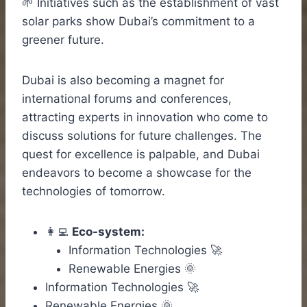
🌱 Initiatives such as the establishment of vast
solar parks show Dubai’s commitment to a
greener future.
Dubai is also becoming a magnet for
international forums and conferences,
attracting experts in innovation who come to
discuss solutions for future challenges. The
quest for excellence is palpable, and Dubai
endeavors to become a showcase for the
technologies of tomorrow.
👩‍💻
Eco-system:
Information Technologies 🚀
Renewable Energies 🌞
Information Technologies 🚀
Renewable Energies 🌞