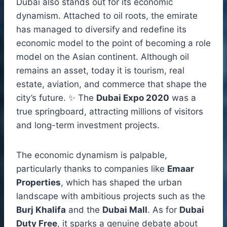
Dubai also stands out for its economic
dynamism. Attached to oil roots, the emirate
has managed to diversify and redefine its
economic model to the point of becoming a role
model on the Asian continent. Although oil
remains an asset, today it is tourism, real
estate, aviation, and commerce that shape the
city’s future. ✨ The
Dubai Expo 2020
was a
true springboard, attracting millions of visitors
and long-term investment projects.
The economic dynamism is palpable,
particularly thanks to companies like
Emaar
Properties
, which has shaped the urban
landscape with ambitious projects such as the
Burj Khalifa
and the
Dubai Mall
. As for
Dubai
Duty Free
, it sparks a genuine debate about