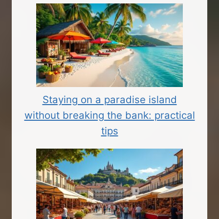
Staying on a paradise island
without breaking the bank: practical
tips