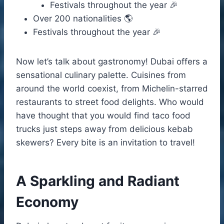
Festivals throughout the year 🎉
Over 200 nationalities 🌎
Festivals throughout the year 🎉
Now let’s talk about gastronomy! Dubai offers a
sensational culinary palette. Cuisines from
around the world coexist, from Michelin-starred
restaurants to street food delights. Who would
have thought that you would find taco food
trucks just steps away from delicious kebab
skewers? Every bite is an invitation to travel!
A Sparkling and Radiant
Economy