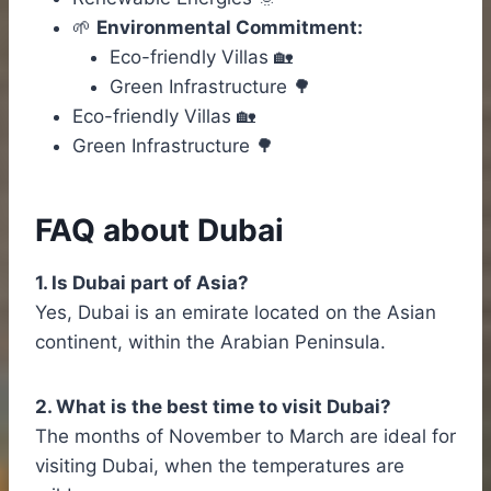
🌱
Environmental Commitment:
Eco-friendly Villas 🏡
Green Infrastructure 🌳
Eco-friendly Villas 🏡
Green Infrastructure 🌳
FAQ about Dubai
1. Is Dubai part of Asia?
Yes, Dubai is an emirate located on the Asian
continent, within the Arabian Peninsula.
2. What is the best time to visit Dubai?
The months of November to March are ideal for
visiting Dubai, when the temperatures are