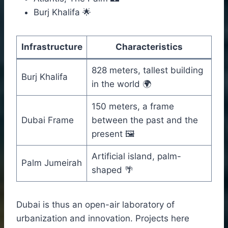
Burj Khalifa 🌟
Infrastructure
Characteristics
828 meters, tallest building
Burj Khalifa
in the world 🌍
150 meters, a frame
Dubai Frame
between the past and the
present 🖼️
Artificial island, palm-
Palm Jumeirah
shaped 🌴
Dubai is thus an open-air laboratory of
urbanization and innovation. Projects here