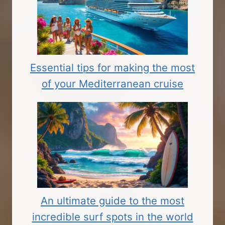
Essential tips for making the most
of your Mediterranean cruise
An ultimate guide to the most
incredible surf spots in the world