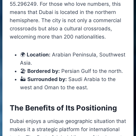
55.296249. For those who love numbers, this
means that Dubai is located in the northern
hemisphere. The city is not only a commercial
crossroads but also a cultural crossroads,
welcoming more than 200 nationalities.
🌍
Location:
Arabian Peninsula, Southwest
Asia.
🏖️
Bordered by:
Persian Gulf to the north.
🏜️
Surrounded by:
Saudi Arabia to the
west and Oman to the east.
The Benefits of Its Positioning
Dubai enjoys a unique geographic situation that
makes it a strategic platform for international