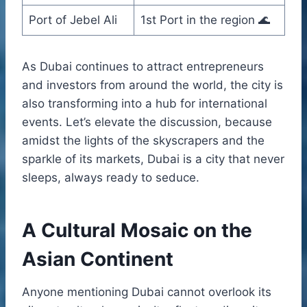
Port of Jebel Ali
1st Port in the region 🌊
As Dubai continues to attract entrepreneurs
and investors from around the world, the city is
also transforming into a hub for international
events. Let’s elevate the discussion, because
amidst the lights of the skyscrapers and the
sparkle of its markets, Dubai is a city that never
sleeps, always ready to seduce.
A Cultural Mosaic on the
Asian Continent
Anyone mentioning Dubai cannot overlook its