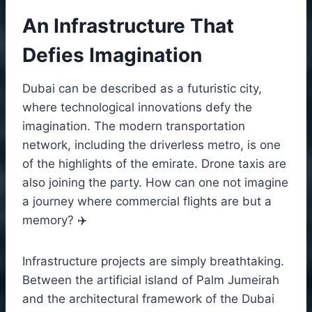
An Infrastructure That
Defies Imagination
Dubai can be described as a futuristic city,
where technological innovations defy the
imagination. The modern transportation
network, including the driverless metro, is one
of the highlights of the emirate. Drone taxis are
also joining the party. How can one not imagine
a journey where commercial flights are but a
memory? ✈️
Infrastructure projects are simply breathtaking.
Between the artificial island of Palm Jumeirah
and the architectural framework of the Dubai