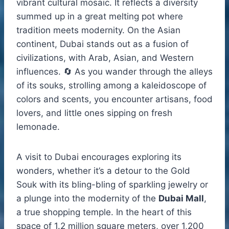
vibrant cultural mosaic. It reflects a diversity
summed up in a great melting pot where
tradition meets modernity. On the Asian
continent, Dubai stands out as a fusion of
civilizations, with Arab, Asian, and Western
influences. 🔄 As you wander through the alleys
of its souks, strolling among a kaleidoscope of
colors and scents, you encounter artisans, food
lovers, and little ones sipping on fresh
lemonade.
A visit to Dubai encourages exploring its
wonders, whether it’s a detour to the Gold
Souk with its bling-bling of sparkling jewelry or
a plunge into the modernity of the
Dubai Mall
,
a true shopping temple. In the heart of this
space of 1.2 million square meters, over 1,200