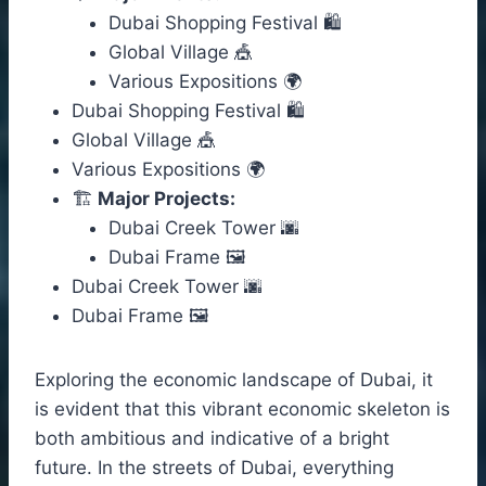
Dubai Shopping Festival 🛍️
Global Village 🎪
Various Expositions 🌍
Dubai Shopping Festival 🛍️
Global Village 🎪
Various Expositions 🌍
🏗️
Major Projects:
Dubai Creek Tower 🌆
Dubai Frame 🖼️
Dubai Creek Tower 🌆
Dubai Frame 🖼️
Exploring the economic landscape of Dubai, it
is evident that this vibrant economic skeleton is
both ambitious and indicative of a bright
future. In the streets of Dubai, everything