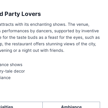
d Party Lovers
ttracts with its enchanting shows. The venue,
its performances by dancers, supported by inventive
 for the taste buds as a feast for the eyes, such as
, the restaurant offers stunning views of the city,
vening or a night out with friends.
dance shows
ry-tale decor
biance
ialties
Ambiance