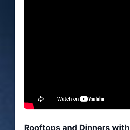
Rooftops and Dinners with