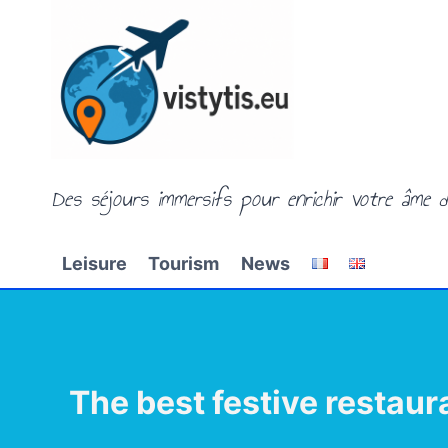
Skip
to
content
Des séjours immersifs pour enrichir votre âme d
Leisure
Tourism
News
The best festive restaur