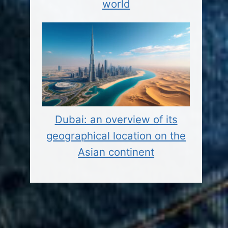
world
Dubai: an overview of its
geographical location on the
Asian continent