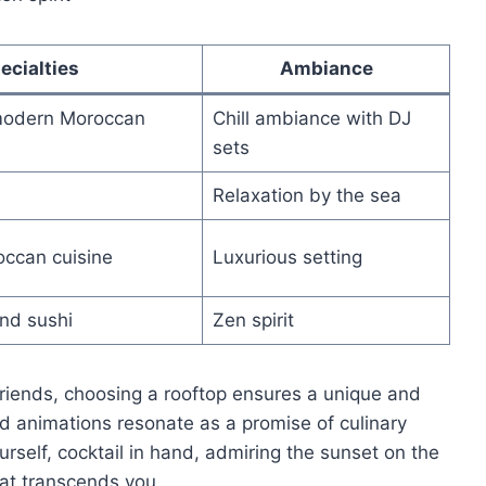
ecialties
Ambiance
modern Moroccan
Chill ambiance with DJ
sets
Relaxation by the sea
occan cuisine
Luxurious setting
nd sushi
Zen spirit
friends, choosing a rooftop ensures a unique and
 animations resonate as a promise of culinary
urself, cocktail in hand, admiring the sunset on the
at transcends you.