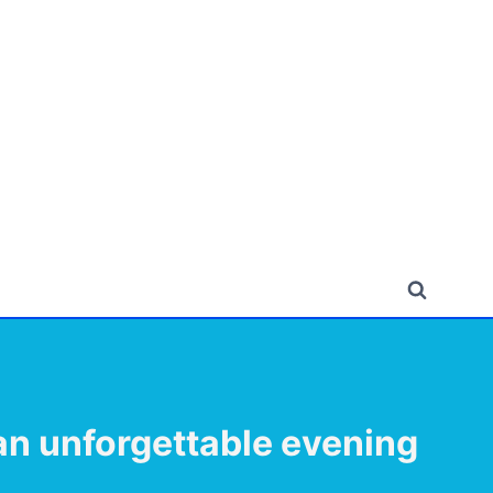
 an unforgettable evening