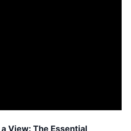
 a View: The Essential