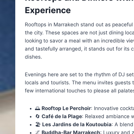
Experience
Rooftops in Marrakech stand out as peaceful 
the city. These spaces are not just dining lo
looking to savor a meal with an incredible vie
and tastefully arranged, it stands out for its c
dishes.
Evenings here are set to the rhythm of DJ set
locals and tourists. The menu invites guests 
few international touches to please all palate
🌅
Rooftop Le Perchoir
: Innovative cock
🔄
Café de la Plage
: Relaxed ambiance w
🏖️
Les Jardins de la Koutoubia
: A blend
🌌
Buddha-Bar Marrakech
: Luxury and z