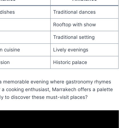
dishes
Traditional dances
Rooftop with show
Traditional setting
n cuisine
Lively evenings
sion
Historic palace
 a memorable evening where gastronomy rhymes
 a cooking enthusiast, Marrakech offers a palette
y to discover these must-visit places?