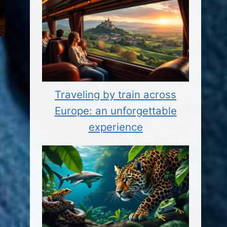
Traveling by train across
Europe: an unforgettable
experience