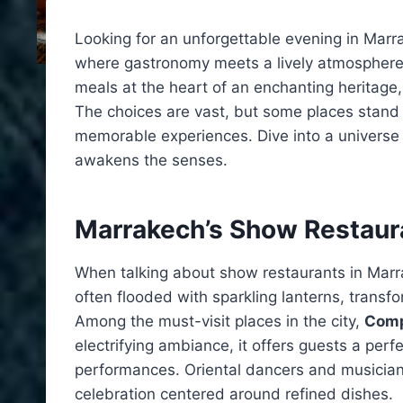
Looking for an unforgettable evening in Marrak
where gastronomy meets a lively atmosphere
meals at the heart of an enchanting heritage
The choices are vast, but some places stand ou
memorable experiences. Dive into a universe 
awakens the senses.
Marrakech’s Show Restaur
When talking about show restaurants in Marra
often flooded with sparkling lanterns, transf
Among the must-visit places in the city,
Comp
electrifying ambiance, it offers guests a perf
performances. Oriental dancers and musicians
celebration centered around refined dishes.