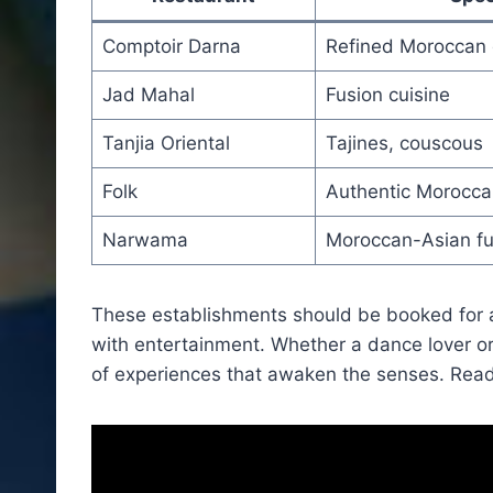
Comptoir Darna
Refined Moroccan 
Jad Mahal
Fusion cuisine
Tanjia Oriental
Tajines, couscous
Folk
Authentic Morocca
Narwama
Moroccan-Asian fu
These establishments should be booked for
with entertainment. Whether a dance lover or
of experiences that awaken the senses. Read