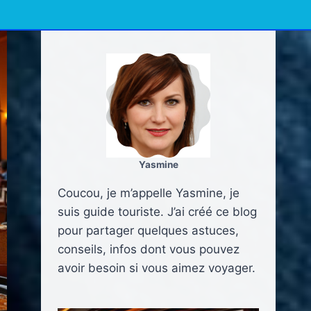
Yasmine
Coucou, je m’appelle Yasmine, je
suis guide touriste. J’ai créé ce blog
pour partager quelques astuces,
conseils, infos dont vous pouvez
avoir besoin si vous aimez voyager.