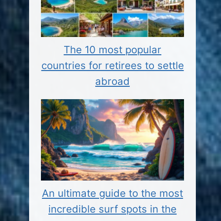
The 10 most popular
countries for retirees to settle
abroad
An ultimate guide to the most
incredible surf spots in the