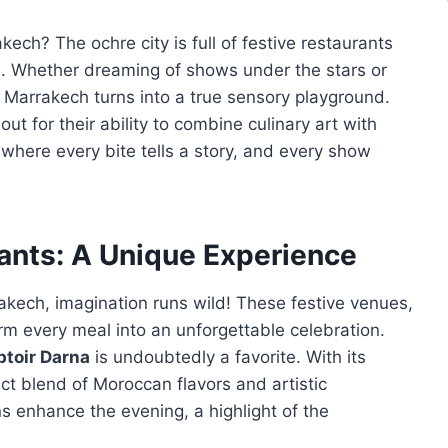
ech? The ochre city is full of festive restaurants
. Whether dreaming of shows under the stars or
, Marrakech turns into a true sensory playground.
t for their ability to combine culinary art with
where every bite tells a story, and every show
ants: A Unique Experience
kech, imagination runs wild! These festive venues,
orm every meal into an unforgettable celebration.
toir Darna
is undoubtedly a favorite. With its
ect blend of Moroccan flavors and artistic
 enhance the evening, a highlight of the