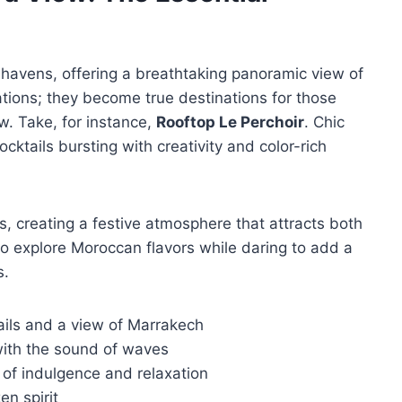
havens, offering a breathtaking panoramic view of
cations; they become true destinations for those
w. Take, for instance,
Rooftop Le Perchoir
. Chic
ocktails bursting with creativity and color-rich
s, creating a festive atmosphere that attracts both
to explore Moroccan flavors while daring to add a
s.
tails and a view of Marrakech
ith the sound of waves
 of indulgence and relaxation
en spirit