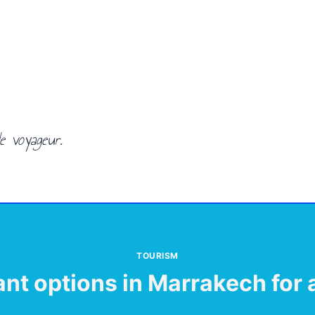
e voyageur.
TOURISM
ant options in Marrakech for