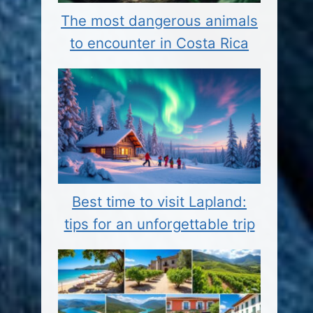
The most dangerous animals
to encounter in Costa Rica
Best time to visit Lapland:
tips for an unforgettable trip