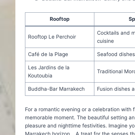
Rooftop
Sp
Cocktails and 
Rooftop Le Perchoir
cuisine
Café de la Plage
Seafood dishes
Les Jardins de la
Traditional Mor
Koutoubia
Buddha-Bar Marrakech
Fusion dishes a
For a romantic evening or a celebration with 
memorable moment. The beautiful setting and
pleasure and nighttime festivities. Imagine yo
Marrakech horizon… A treat for the senses th