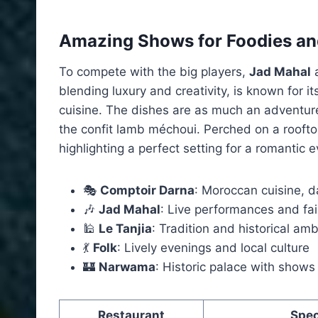
Amazing Shows for Foodies an
To compete with the big players,
Jad Mahal
a
blending luxury and creativity, is known for 
cuisine. The dishes are as much an adventure
the confit lamb méchoui. Perched on a rooftop
highlighting a perfect setting for a romantic e
🎭
Comptoir Darna
: Moroccan cuisine, 
🎶
Jad Mahal
: Live performances and fai
🕌
Le Tanjia
: Tradition and historical am
💃
Folk
: Lively evenings and local culture
🏰
Narwama
: Historic palace with shows
Restaurant
Spec