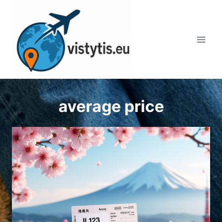
Skip
to
content
average price