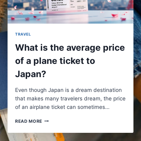
TRAVEL
What is the average price
of a plane ticket to
Japan?
Even though Japan is a dream destination
that makes many travelers dream, the price
of an airplane ticket can sometimes…
WHAT
READ MORE
IS
THE
AVERAGE